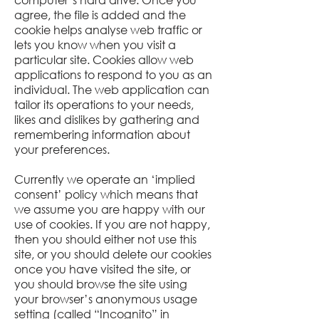
agree, the file is added and the
cookie helps analyse web traffic or
lets you know when you visit a
particular site. Cookies allow web
applications to respond to you as an
individual. The web application can
tailor its operations to your needs,
likes and dislikes by gathering and
remembering information about
your preferences.
Currently we operate an ‘implied
consent’ policy which means that
we assume you are happy with our
use of cookies. If you are not happy,
then you should either not use this
site, or you should delete our cookies
once you have visited the site, or
you should browse the site using
your browser’s anonymous usage
setting (called “Incognito” in