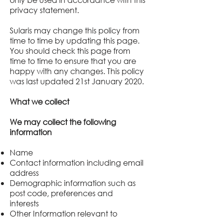
privacy statement.
Sularis
may change this policy from
time to time by updating this page.
You should check this page from
time to time to ensure that you are
happy with any changes. This policy
was last updated 21st January 2020.
What we collect
We may collect the following
information
Name
Contact information including email
address
Demographic information such as
post code, preferences and
interests
Other Information relevant to