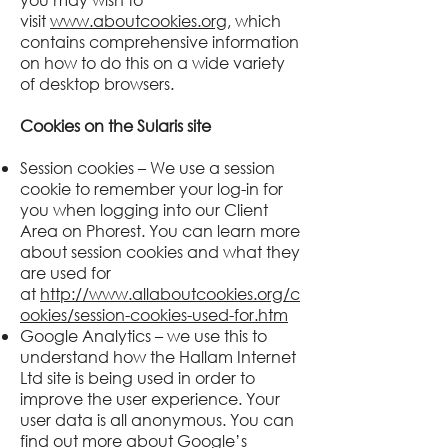
visit
www.aboutcookies.org
, which
contains comprehensive information
on how to do this on a wide variety
of desktop browsers.
Cookies on the
Sularis
site
Session cookies – We use a session
cookie to remember your log-in for
you when logging into our Client
Area on Phorest. You can learn more
about session cookies and what they
are used for
at
http://www.allaboutcookies.org/c
ookies/session-cookies-used-for.htm
Google Analytics – we use this to
understand how the Hallam Internet
Ltd site is being used in order to
improve the user experience. Your
user data is all anonymous. You can
find out more about Google’s