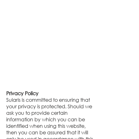
Privacy Policy
Sularis is committed to ensuring that
your privacy is protected. Should we
ask you to provide certain
information by which you can be
identified when using this website,
then you can be assured that it will
only be used in accordance with this