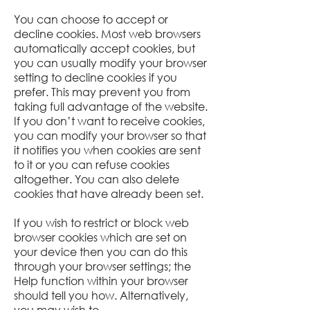
You can choose to accept or
decline cookies. Most web browsers
automatically accept cookies, but
you can usually modify your browser
setting to decline cookies if you
prefer. This may prevent you from
taking full advantage of the website.
If you don’t want to receive cookies,
you can modify your browser so that
it notifies you when cookies are sent
to it or you can refuse cookies
altogether. You can also delete
cookies that have already been set.
If you wish to restrict or block web
browser cookies which are set on
your device then you can do this
through your browser settings; the
Help function within your browser
should tell you how. Alternatively,
you may wish to