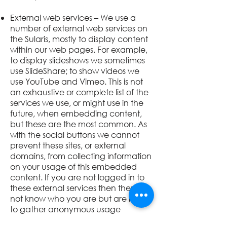
External web services – We use a
number of external web services on
the
Sularis
, mostly to display content
within our web pages. For example,
to display slideshows we sometimes
use SlideShare; to show videos we
use YouTube and Vimeo. This is not
an exhaustive or complete list of the
services we use, or might use in the
future, when embedding content,
but these are the most common. As
with the social buttons we cannot
prevent these sites, or external
domains, from collecting information
on your usage of this embedded
content. If you are not logged in to
these external services then they will
not know who you are but are likely
to gather anonymous usage
information e.g. number of views,