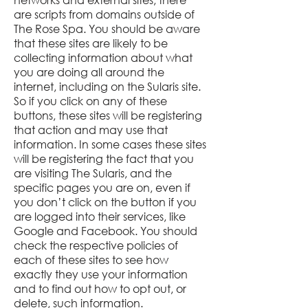
are scripts from domains outside of
The Rose Spa. You should be aware
that these sites are likely to be
collecting information about what
you are doing all around the
internet, including on the
Sularis
site.
So if you click on any of these
buttons, these sites will be registering
that action and may use that
information. In some cases these sites
will be registering the fact that you
are visiting The
Sularis
, and the
specific pages you are on, even if
you don’t click on the button if you
are logged into their services, like
Google and Facebook. You should
check the respective policies of
each of these sites to see how
exactly they use your information
and to find out how to opt out, or
delete, such information.