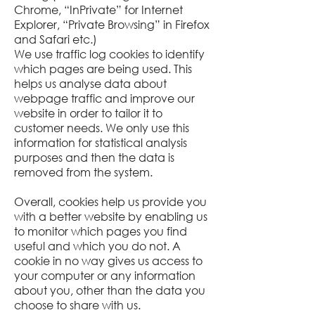
Chrome, “InPrivate” for Internet
Explorer, “Private Browsing” in Firefox
and Safari etc.)
We use traffic log cookies to identify
which pages are being used. This
helps us analyse data about
webpage traffic and improve our
website in order to tailor it to
customer needs. We only use this
information for statistical analysis
purposes and then the data is
removed from the system.
Overall, cookies help us provide you
with a better website by enabling us
to monitor which pages you find
useful and which you do not. A
cookie in no way gives us access to
your computer or any information
about you, other than the data you
choose to share with us.