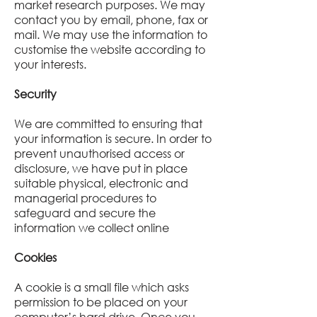
market research purposes. We may
contact you by email, phone, fax or
mail. We may use the information to
customise the website according to
your interests.
Security
We are committed to ensuring that
your information is secure. In order to
prevent unauthorised access or
disclosure, we have put in place
suitable physical, electronic and
managerial procedures to
safeguard and secure the
information we collect online
Cookies
A cookie is a small file which asks
permission to be placed on your
computer’s hard drive. Once you