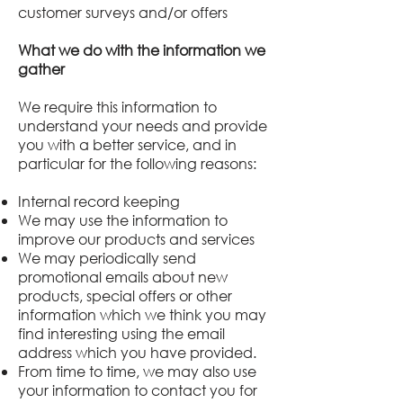
customer surveys and/or offers
What we do with the information we
gather
We require this information to
understand your needs and provide
you with a better service, and in
particular for the following reasons:
Internal record keeping
We may use the information to
improve our products and services
We may periodically send
promotional emails about new
products, special offers or other
information which we think you may
find interesting using the email
address which you have provided.
From time to time, we may also use
your information to contact you for