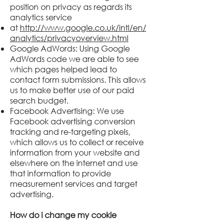
position on privacy as regards its
analytics service
at
http://www.google.co.uk/intl/en/
analytics/privacyoverview.html
Google AdWords: Using Google
AdWords code we are able to see
which pages helped lead to
contact form submissions. This allows
us to make better use of our paid
search budget.
Facebook Advertising: We use
Facebook advertising conversion
tracking and re-targeting pixels,
which allows us to collect or receive
information from your website and
elsewhere on the internet and use
that information to provide
measurement services and target
advertising.
How do i change my cookie