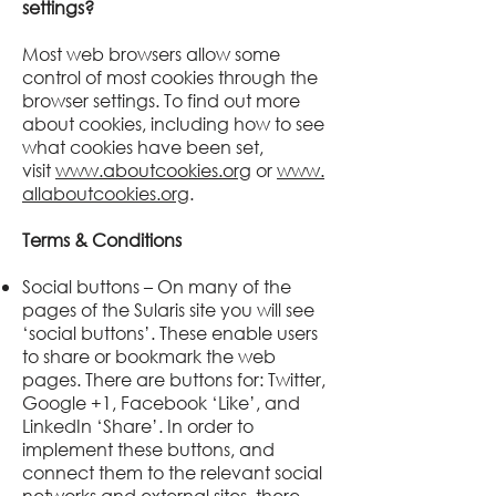
settings?
Most web browsers allow some
control of most cookies through the
browser settings. To find out more
about cookies, including how to see
what cookies have been set,
visit
www.aboutcookies.org
or
www.
allaboutcookies.org
.
Terms & Conditions
Social buttons – On many of the
pages of the
Sularis
site you will see
‘social buttons’. These enable users
to share or bookmark the web
pages. There are buttons for: Twitter,
Google +1, Facebook ‘Like’, and
LinkedIn ‘Share’. In order to
implement these buttons, and
connect them to the relevant social
networks and external sites, there